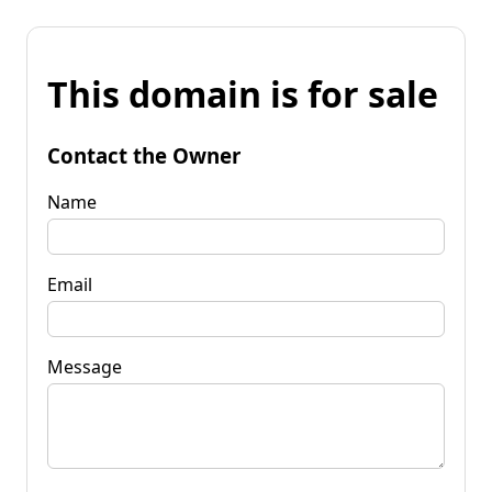
This domain is for sale
Contact the Owner
Name
Email
Message